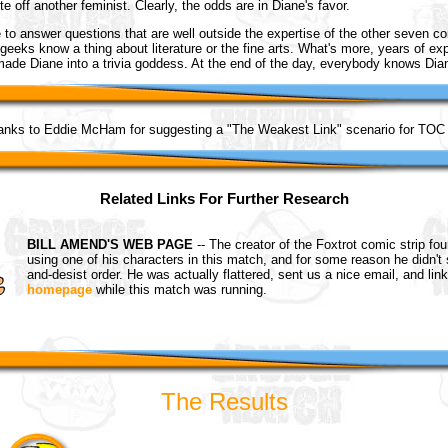
te off another feminist. Clearly, the odds are in Diane's favor.
e to answer questions that are well outside the expertise of the other seven c
geeks know a thing about literature or the fine arts. What's more, years of exp
 made Diane into a trivia goddess. At the end of the day, everybody knows Di
anks to Eddie McHam for suggesting a "The Weakest Link" scenario for TOC 
Related Links For Further Research
BILL AMEND'S WEB PAGE
-- The creator of the Foxtrot comic strip fo
using one of his characters in this match, and for some reason he didn't
and-desist order. He was actually flattered, sent us a nice email, and lin
homepage
while this match was running.
The Results