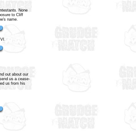
ontestants. None
osure to Cliff
ane's name.
VI.
und out about our
 send us a cease-
ked us from his