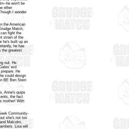
olm--he won't be
he other
 Though I wonder
 in the American
 Grudge Match,
can fight the
nt strain of the
e he's built up an
rtantly, he has
s the greatest
ng out. He
Gates' evil
o prepare. He
 he could design
an BE Ben Stein
s, Anne's quips
ents, the fact
's mother! With
 Geek Community-
ut she's not too
 and Malcolm,
ambers. Lisa will