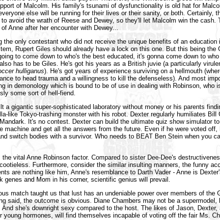
upport of Malcolm. His family's tsunami of dysfunctionality is old hat for Malc
eryone else will be running for their lives or their sanity, or both. Certainly, t
 to avoid the wrath of Reese and Dewey, so they'll let Malcolm win the cash.
of Anne after her encounter with Dewey...
 the only contestant who did not receive the unique benefits of an education
stem, Rupert Giles should already have a lock on this one. But this being the
 going to come down to who's the best educated, it's gonna come down to who 
 also has to be Giles. He's got his years as a British juvie (a particularly virule
occer hulliganus
). He's got years of experience surviving on a hellmouth (wher
ance to head trauma and a willingness to kill the defenseless). And most impo
ing in demonology which is bound to be of use in dealing with Robinson, who i
sly some sort of hell-fiend.
lt a gigantic super-sophisticated laboratory without money or his parents findi
la-like Tokyo-trashing monster with his robot. Dexter regularly humiliates Bill 
e Mandark. It's no contest. Dexter can build the ultimate quiz show simulator t
e machine and get all the answers from the future. Even if he were voted off,
 and switch bodies with a survivor. Who needs to BEAT Ben Stein when you c
s the vital Anne Robinson factor. Compared to sister Dee-Dee's destructivenes
cootieless. Furthermore, consider the similar insulting manners, the funny acc
ents are nothing like him, Anne's resemblance to Darth Vader - Anne is Dexter
k genes and Mom in his corner, scientific genius will prevail.
ous match taught us that lust has an undeniable power over members of the
eing said, the outcome is obvious. Diane Chambers may not be a supermodel, b
. And she's downright sexy compared to the host. The likes of Jason, Dexter,
 young hormones, will find themselves incapable of voting off the fair Ms. Ch