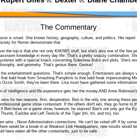
vs.
vs.
The Commentary
pson is smart. She knows history, geography, culture, and politics. Her report
society for Homer demonstrate that.
er the top is that she not only KNOWS stuff, but she's also one of the few pe
classroom knowledge in every day life. That's a pretty snazzy combination. S
 mysteries with a special knack concerning Sideshow Bob's evil plots. She's 
hilosophy, and geometry. That's genius there. Genius!
are the entertainment questions. That's simple enough. Entertainers are always v
m that bald freak from Smashing Pumpkins to that bald freak impersonating M
o Ozzie Smith, they've been there. Lisa must have gathered some informatio
on of intelligence and life experience gets her the money AND Anne Robinson's
wins for two reasons: first, desperation. Ben is the only one among these p
rofessional game show contestant. If the others don't win, they go home to th
 If Ben loses on a game show, however, he starves! Ben's not only got the Ey
e Thumb, Earlobe and Left Testicle of the Tiger (tm, tm, and tm), too.
n wins - Nixon Administration connections. He can't be voted off! If by some
there would be a break-in at Weakest Link Headquarters, new results would be
d have eaten all the other contestants, just to be safe.