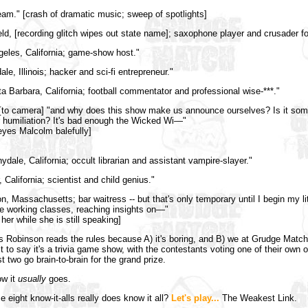
eam." [crash of dramatic music; sweep of spotlights]
ield, [recording glitch wipes out state name]; saxophone player and crusader for
geles, California; game-show host."
ale, Illinois; hacker and sci-fi entrepreneur."
a Barbara, California; football commentator and professional wise-***."
to camera] "and why does this show make us announce ourselves? Is it som
ur humiliation? It's bad enough the Wicked Wi—"
yes Malcolm balefully]
ydale, California; occult librarian and assistant vampire-slayer."
 California; scientist and child genius."
n, Massachusetts; bar waitress -- but that's only temporary until I begin my lit
he working classes, reaching insights on—"
her while she is still speaking]
as Robinson reads the rules because A) it's boring, and B) we at Grudge Matc
 it to say it's a trivia game show, with the contestants voting one of their own o
st two go brain-to-brain for the grand prize.
ow it
usually
goes.
e eight know-it-alls really does know it all?
Let's play...
The Weakest Link.