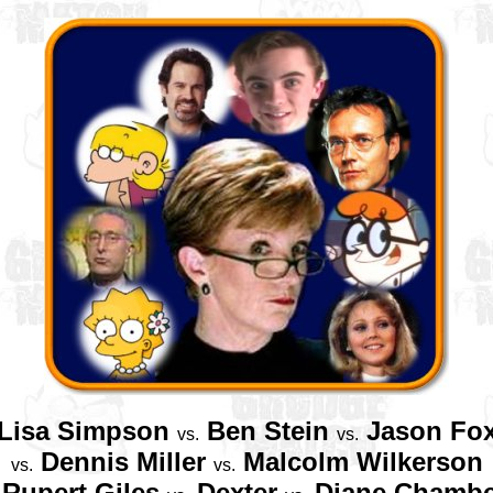
Lisa Simpson
Ben Stein
Jason Fo
vs.
vs.
Dennis Miller
Malcolm Wilkerson
vs.
vs.
Rupert Giles
Dexter
Diane Chambe