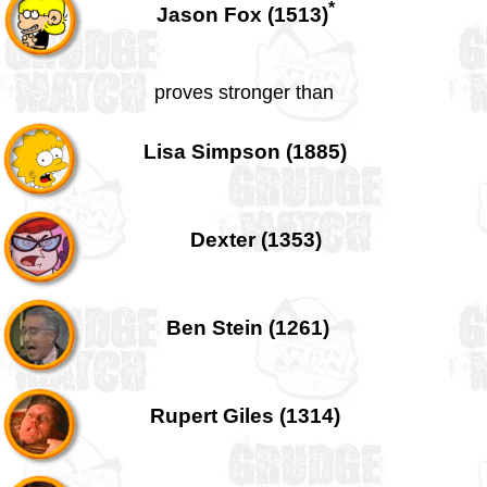
*
Jason Fox (1513)
proves stronger than
Lisa Simpson (1885)
Dexter (1353)
Ben Stein (1261)
Rupert Giles (1314)