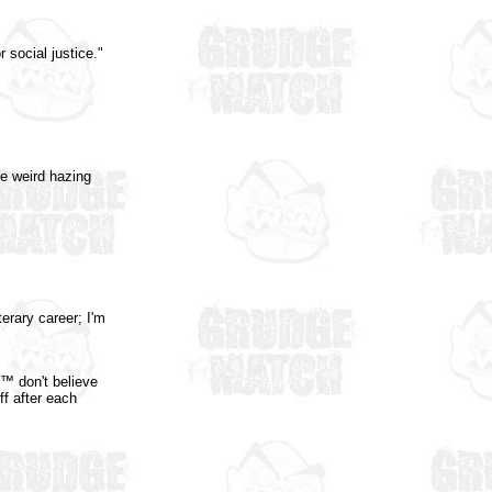
 social justice."
e weird hazing
erary career; I'm
h™ don't believe
ff after each