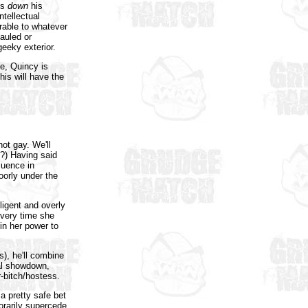
gs
down
his
ntellectual
rable to whatever
auled or
eeky exterior.
ge, Quincy is
is will have the
ot gay. We'll
p?) Having said
luence in
oorly under the
ligent and overly
very time she
in her power to
s), he'll combine
nal showdown,
r-bitch/hostess.
 a pretty safe bet
porarily supercede