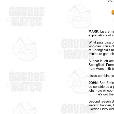
vs.
MARK
: Lisa Sim
explanations of 
What puts Lisa ov
who can utilize 
of Springfield's
miniature golf, p
All that is left 
Springfield. Fro
from Aerosmith t
Lisa's combinati
JOHN:
Ben Stein 
be considered a p
jobs - big whoop!
(tm), he's got th
Second reason Be
were to happen, 
Gordon Liddy woul