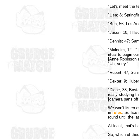
"Let's meet the t
"Lisa; 8; Springf
"Ben; 56; Los An
"Jason; 10; Hillsd
"Dennis; 47; Sant
"Malcolm; 12—" [
ritual to begin o
[Anne Robinson e
"Uh, sorry."
"Rupert; 47; Sunn
"Dexter; 9; Huber,
"Diane; 33; Bosto
really studying t
[camera pans off 
We won't listen 
in
rules
. Suffice
round until the la
At least, that's h
So, which of thes