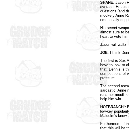
SHANE:
Jason Fo
average. He also 
questions (and th
mockery Anne Rob
emotionally crip
His secret weapon
almost sure to be
heart to vote him
Jason will waltz 
JOE
: I think Den
The first is Sex 
have to look to a
that, Dennis is t
competitions of w
pressure.
The second reason
sarcastic. Anne 
runs her mouth of
help him win.
HOTBRANCH!:
B
low-key popularit
Malcolm's knowled
Furthermore, if i
that this will be