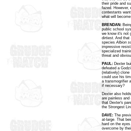
their pride and s
fazed. However, ev
contestants want
what will become 
BRENDAN:
Being
public school sy
we know it's not
dirtiest. And that
species
Albion s
impressive resist
specialized train
threat and obviou
PAUL:
Dexter bui
defeated a Godzil
(relatively) clon
could use his tim
a transmogrifier
if necessary?
Dexter also hold
are painless and 
that Dexter's par
the Strongest Lin
DAVE:
The previ
at-large. That b
hard on the eyes
overcome by their