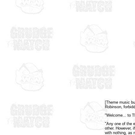
[Theme music buil
Robinson, forbidd
"Welcome... to T
"Any one of the e
other. However, i
with nothing, as 