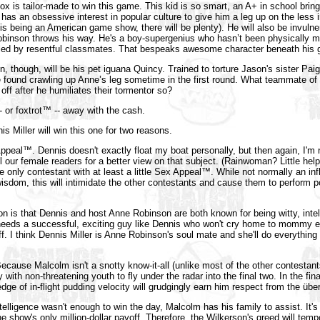
x is tailor-made to win this game. This kid is so smart, an A+ in school brin
has an obsessive interest in popular culture to give him a leg up on the less i
is being an American game show, there will be plenty). He will also be invulne
inson throws his way. He's a boy-supergenius who hasn’t been physically m
pled by resentful classmates. That bespeaks awesome character beneath his g
, though, will be his pet iguana Quincy. Trained to torture Jason's sister Pai
 found crawling up Anne’s leg sometime in the first round. What teammate of h
 off after he humiliates their tormentor so?
-- or foxtrot™ -- away with the cash.
nis Miller will win this one for two reasons.
Appeal™. Dennis doesn't exactly float my boat personally, but then again, I'm n
ll our female readers for a better view on that subject. (Rainwoman? Little hel
he only contestant with at least a little Sex Appeal™. While not normally an inf
isdom, this will intimidate the other contestants and cause them to perform p
 is that Dennis and host Anne Robinson are both known for being witty, intel
needs a successful, exciting guy like Dennis who won't cry home to mommy e
f. I think Dennis Miller is Anne Robinson's soul mate and she'll do everything 
ecause Malcolm isn't a snotty know-it-all (unlike most of the other contestant
y with non-threatening youth to fly under the radar into the final two. In the fi
ge of in-flight pudding velocity will grudgingly earn him respect from the übe
ntelligence wasn't enough to win the day, Malcolm has his family to assist. It's
 the show's only million-dollar payoff. Therefore, the Wilkerson's greed will tem