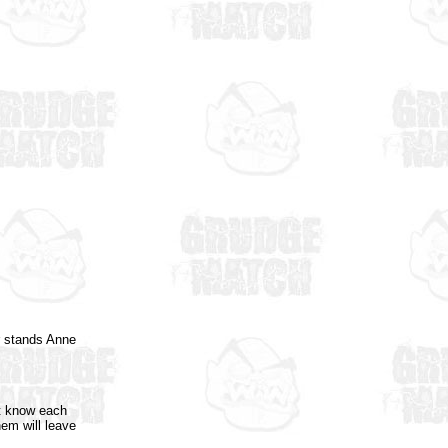
er stands Anne
't know each
hem will leave