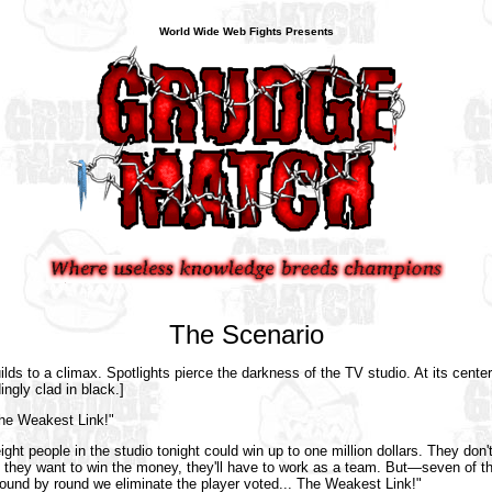
World Wide Web Fights Presents
The Scenario
ds to a climax. Spotlights pierce the darkness of the TV studio. At its cent
ingly clad in black.]
he Weakest Link!"
ight people in the studio tonight could win up to one million dollars. They don
f they want to win the money, they'll have to work as a team. But—seven of t
round by round we eliminate the player voted... The Weakest Link!"