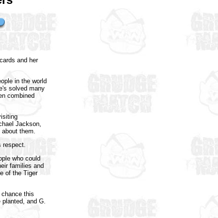
 cards and her
ople in the world
he's solved many
even combined
isiting
ichael Jackson,
n about them.
 respect.
eople who could
eir families and
e of the Tiger
 chance this
 planted, and G.