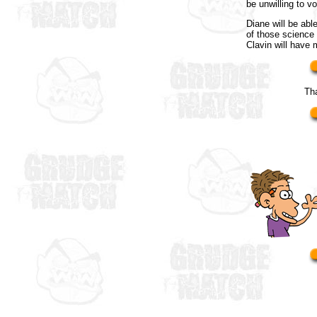
be unwilling to vo
Diane will be abl
of those science 
Clavin will have
Th