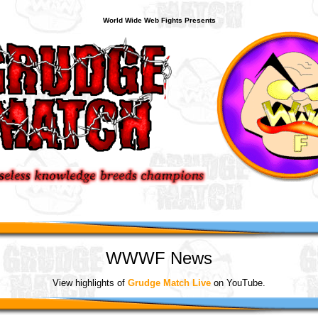
World Wide Web Fights Presents
WWWF News
View highlights of
Grudge Match Live
on YouTube.