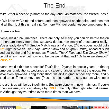
The End
, folks. After a decade (almost to the day) and 248 matches, the WWWF has 
y. We know we've retired before, and then spawned another site, and then me
nd all that. But this is really it. No more Michael Jordan-esque unretirements t
 There are two.
vens, we did 248 matches! There are only so many you can do before the cre
e, there are plenty more that we
could
do, but how many of those aren't really t
e've already done? If Grudge Match was a TV show, 248 episodes would put i
list
(right between
The Andy Griffith Show
and
Murphy Brown
), ahead of such
ayed-out-by-the-end franchises as
Friends
,
The X-Files
and
The Cosby Show
.
e out a few more, but how long before we hit that wall? Or have we already? 
scussion
.
vens, we did this for a decade! That's like 10 years in people years. In that s
umerous graduations, weddings and career changes amongst the group. Rumor
ave even spawned. Long.story.short: we ain't in grad school any more, and 
 used to be. Time to move on. (Plus, it's a lot harder to stay current with pop cu
the archives will be up indefinitely. But we're done with new matches. If you've 
r new material, you can always try
CBUB
, the only other fight site that seem
r. Although they've retired even more times than we have!