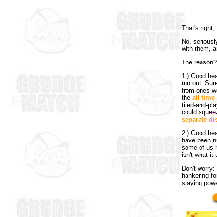
That's right
No, seriousl
with them, a
The reason?
1.) Good hea
run out. Sur
from ones w
the
all time 
tired-and-pl
could squeez
separate di
2.) Good hea
have been n
some of us h
isn't what it
Don't worry: 
hankering fo
staying powe