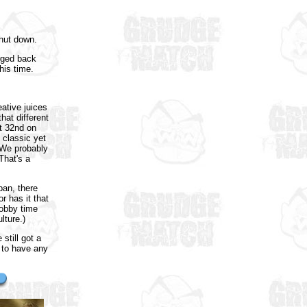
shut down.
rged back
his time.
ative juices
hat different
t 32nd on
 classic yet
 We probably
That's a
pan, there
 has it that
hobby time
lture.)
still got a
s to have any